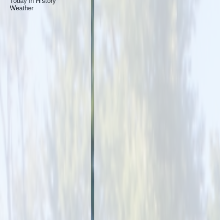
Today in History
Weather