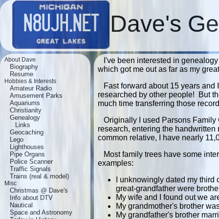
Dave's Ge
About Dave
I've been interested in genealogy
Biography
which got me out as far as my grea
Resume
Hobbies & Interests
Fast forward about 15 years and I
Amateur Radio
researched by other people! But th
Amusement Parks
Aquariums
much time transferring those recor
Christianity
Genealogy
Originally I used Parsons Family
Links
research, entering the handwritten 
Geocaching
common relative, I have nearly 11,
Lego
Lighthouses
Most family trees have some inter
Pipe Organs
Police Scanner
examples:
Traffic Signals
Trains (real & model)
I unknowingly dated my third 
Misc
great-grandfather were brothe
Christmas @ Dave's
My wife and I found out we are
Info about DTV
Nautical
My grandmother's brother was 
Space and Astronomy
My grandfather's brother marr