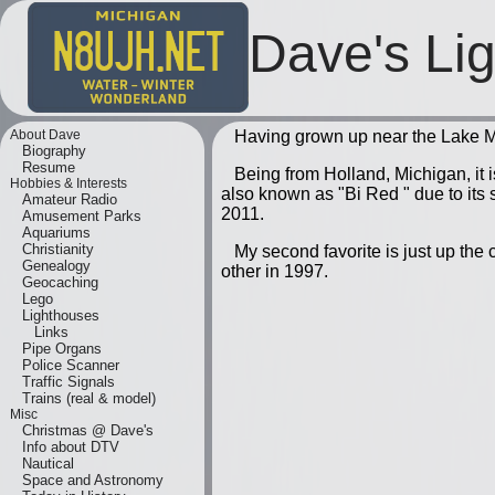
Dave's Li
About Dave
Having grown up near the Lake Mi
Biography
Resume
Being from Holland, Michigan, it 
Hobbies & Interests
also known as "Bi Red " due to its si
Amateur Radio
2011.
Amusement Parks
Aquariums
Christianity
My second favorite is just up the 
Genealogy
other in 1997.
Geocaching
Lego
Lighthouses
Links
Pipe Organs
Police Scanner
Traffic Signals
Trains (real & model)
Misc
Christmas @ Dave's
Info about DTV
Nautical
Space and Astronomy