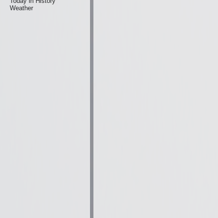
Today in History
Weather